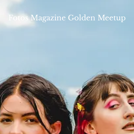
Fotos Magazine Golden Meetup