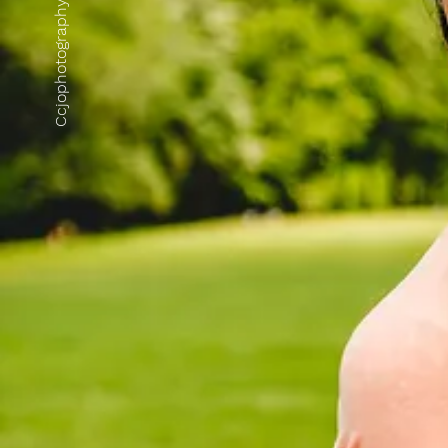
Ccjophotography