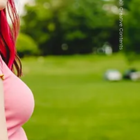
Collab: Creative Contents